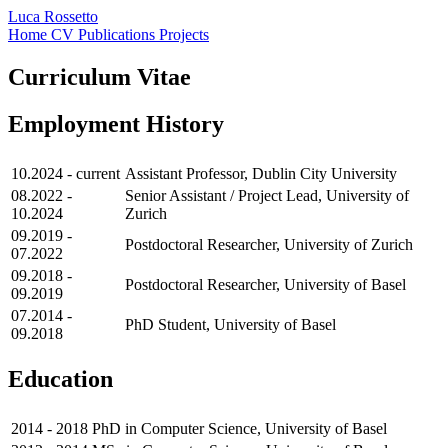
Luca Rossetto
Home
CV
Publications
Projects
Curriculum Vitae
Employment History
10.2024 - current
Assistant Professor, Dublin City University
08.2022 -
Senior Assistant / Project Lead, University of
10.2024
Zurich
09.2019 -
Postdoctoral Researcher, University of Zurich
07.2022
09.2018 -
Postdoctoral Researcher, University of Basel
09.2019
07.2014 -
PhD Student, University of Basel
09.2018
Education
2014 - 2018
PhD in Computer Science, University of Basel