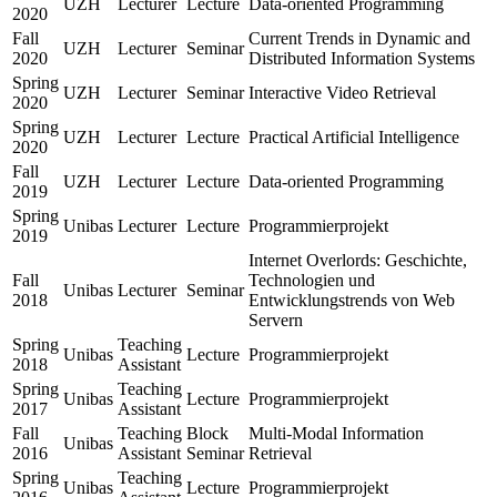
UZH
Lecturer
Lecture
Data-oriented Programming
2020
Fall
Current Trends in Dynamic and
UZH
Lecturer
Seminar
2020
Distributed Information Systems
Spring
UZH
Lecturer
Seminar
Interactive Video Retrieval
2020
Spring
UZH
Lecturer
Lecture
Practical Artificial Intelligence
2020
Fall
UZH
Lecturer
Lecture
Data-oriented Programming
2019
Spring
Unibas
Lecturer
Lecture
Programmierprojekt
2019
Internet Overlords: Geschichte,
Fall
Technologien und
Unibas
Lecturer
Seminar
2018
Entwicklungstrends von Web
Servern
Spring
Teaching
Unibas
Lecture
Programmierprojekt
2018
Assistant
Spring
Teaching
Unibas
Lecture
Programmierprojekt
2017
Assistant
Fall
Teaching
Block
Multi-Modal Information
Unibas
2016
Assistant
Seminar
Retrieval
Spring
Teaching
Unibas
Lecture
Programmierprojekt