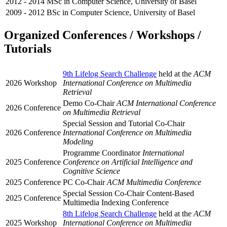
2012 - 2014
MSc in Computer Science, University of Basel
2009 - 2012
BSc in Computer Science, University of Basel
Organized Conferences / Workshops /
Tutorials
9th Lifelog Search Challenge
held at the
ACM
2026
Workshop
International Conference on Multimedia
Retrieval
Demo Co-Chair
ACM International Conference
2026
Conference
on Multimedia Retrieval
Special Session and Tutorial Co-Chair
2026
Conference
International Conference on Multimedia
Modeling
Programme Coordinator
International
2025
Conference
Conference on Artificial Intelligence and
Cognitive Science
2025
Conference
PC Co-Chair
ACM Multimedia Conference
Special Session Co-Chair Content-Based
2025
Conference
Multimedia Indexing Conference
8th Lifelog Search Challenge
held at the
ACM
2025
Workshop
International Conference on Multimedia