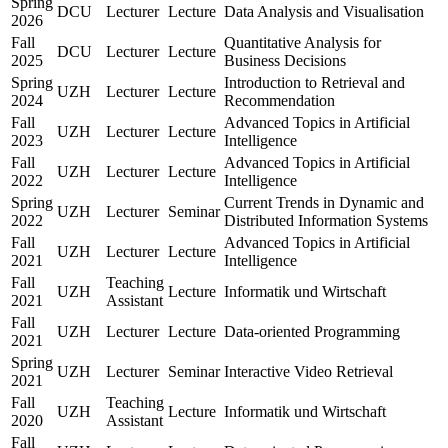
Spring
DCU
Lecturer
Lecture
Data Analysis and Visualisation
2026
Fall
Quantitative Analysis for
DCU
Lecturer
Lecture
2025
Business Decisions
Spring
Introduction to Retrieval and
UZH
Lecturer
Lecture
2024
Recommendation
Fall
Advanced Topics in Artificial
UZH
Lecturer
Lecture
2023
Intelligence
Fall
Advanced Topics in Artificial
UZH
Lecturer
Lecture
2022
Intelligence
Spring
Current Trends in Dynamic and
UZH
Lecturer
Seminar
2022
Distributed Information Systems
Fall
Advanced Topics in Artificial
UZH
Lecturer
Lecture
2021
Intelligence
Fall
Teaching
UZH
Lecture
Informatik und Wirtschaft
2021
Assistant
Fall
UZH
Lecturer
Lecture
Data-oriented Programming
2021
Spring
UZH
Lecturer
Seminar
Interactive Video Retrieval
2021
Fall
Teaching
UZH
Lecture
Informatik und Wirtschaft
2020
Assistant
Fall