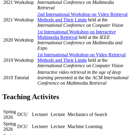
2021
Workshop
International Conference on Multimedia
Retrieval
2nd International Workshop on Video Retrieval
2021
Workshop
Methods and Their Limits
held at the
International Conference on Conputer Vision
1st International Workshop on Interactive
Multimedia Retrieval
held at the
IEEE
2020
Workshop
International Conference on Multimedia and
Expo
1st International Workshop on Video Retrieval
2019
Workshop
Methods and Their Limits
held at the
International Conference on Conputer Vision
Interactive video retrieval in the age of deep
2019
Tutorial
learning
presented at the the
ACM International
Conference on Multimedia Retrieval
Teaching Activites
Spring
DCU
Lecturer
Lecture
Mechanics of Search
2026
Spring
DCU
Lecturer
Lecture
Machine Learning
2026