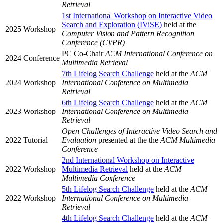
Retrieval
1st International Workshop on Interactive Video
Search and Exploration (IViSE)
held at the
2025
Workshop
Computer Vision and Pattern Recognition
Conference (CVPR)
PC Co-Chair
ACM International Conference on
2024
Conference
Multimedia Retrieval
7th Lifelog Search Challenge
held at the
ACM
2024
Workshop
International Conference on Multimedia
Retrieval
6th Lifelog Search Challenge
held at the
ACM
2023
Workshop
International Conference on Multimedia
Retrieval
Open Challenges of Interactive Video Search and
2022
Tutorial
Evaluation
presented at the the
ACM Multimedia
Conference
2nd International Workshop on Interactive
2022
Workshop
Multimedia Retrieval
held at the
ACM
Multimedia Conference
5th Lifelog Search Challenge
held at the
ACM
2022
Workshop
International Conference on Multimedia
Retrieval
4th Lifelog Search Challenge
held at the
ACM